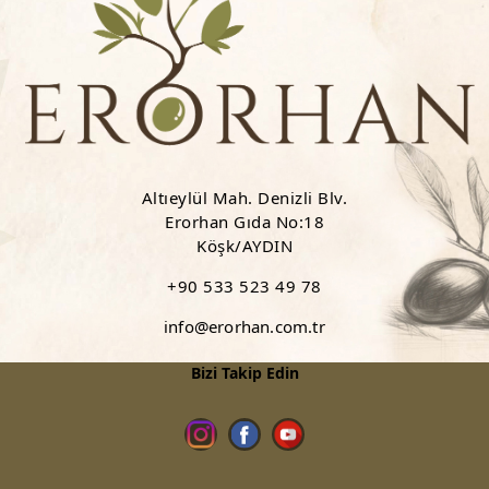
Altıeylül Mah. Denizli Blv.
Erorhan Gıda No:18
Köşk/AYDIN
+90 533 523 49 78
info@erorhan.com.tr
Bizi Takip Edin