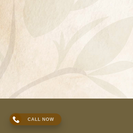
CALL NOW