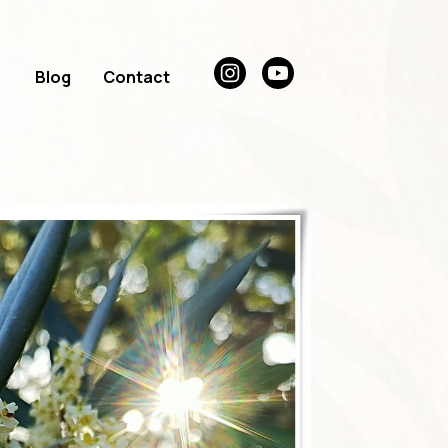
Blog
Contact