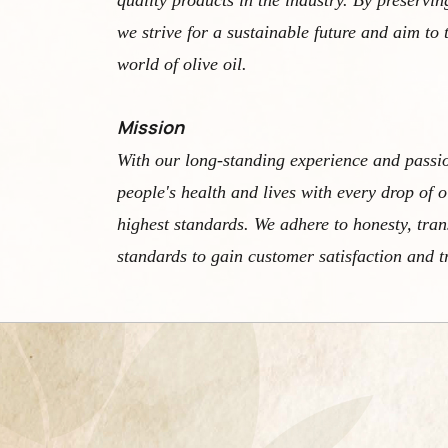
quality products in the industry. By preservin
we strive for a sustainable future and aim to 
world of olive oil.
Mission
With our long-standing experience and passi
people's health and lives with every drop of o
highest standards. We adhere to honesty, tra
standards to gain customer satisfaction and t