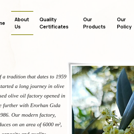
About
Quality
Our
Our
me
Us
Certificates
Products
Policy
f a tradition that dates to 1959
tarted a long journey in olive
sed olive oil factory opened in
e further with Erorhan Gıda
 1986. Our modern factory,
oduces on an area of 6000 m²,