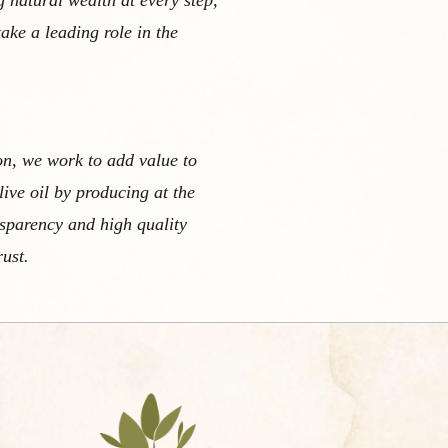
g natural wealth at every step,
take a leading role in the
on, we work to add value to
live oil by producing at the
nsparency and high quality
rust.