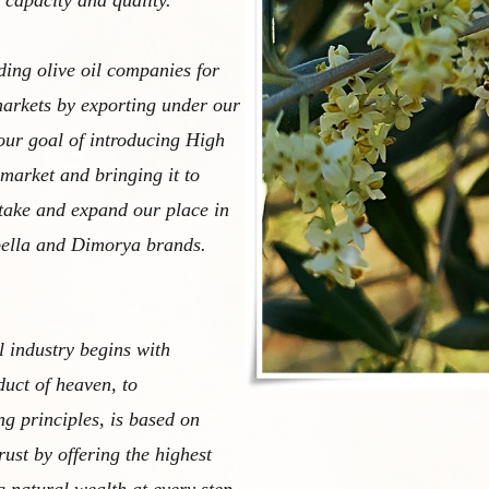
 capacity and quality.
ding olive oil companies for
arkets by exporting under our
our goal of introducing High
 market and bringing it to
take and expand our place in
bella and Dimorya brands.
l industry begins with
duct of heaven, to
g principles, is based on
ust by offering the highest