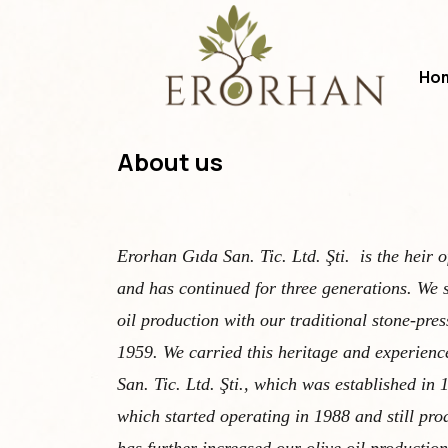
Ho
About us
Erorhan Gıda San. Tic. Ltd. Şti. is the heir o
and has continued for three generations. We s
oil production with our traditional stone-pres
1959. We carried this heritage and experienc
San. Tic. Ltd. Şti., which was established in
which started operating in 1988 and still pr