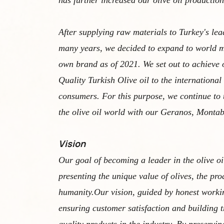
has further increased our olive oil production
After supplying raw materials to Turkey's lea
many years, we decided to expand to world m
own brand as of 2021. We set out to achieve 
Quality Turkish Olive oil to the international
consumers. For this purpose, we continue to 
the olive oil world with our Geranos, Monta
Vision
Our goal of becoming a leader in the olive oi
presenting the unique value of olives, the pro
humanity.Our vision, guided by honest workin
ensuring customer satisfaction and building tr